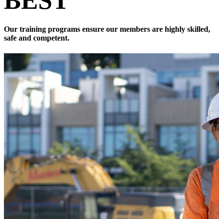
BEST
Our training programs ensure our members are highly skilled,
safe and competent.