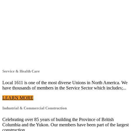
Service & Health Care
Local 1611 is one of the most diverse Unions in North America. We
have thousands of members in the Service Sector which includes;...
LEARN MORE
Industrial & Commercial Construction
Celebrating over 85 years of building the Province of British
Columbia and the Yukon. Our members have been part of the largest
construction...