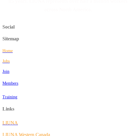
85 years. LIUNA represents over half a million workers
across North America.
Social
Sitemap
Home
Jobs
Join
Members
Training
Links
LIUNA
LIUNA Western Canada