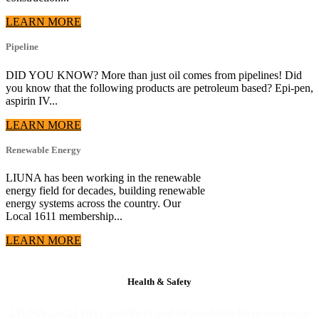
LEARN MORE
Pipeline
DID YOU KNOW? More than just oil comes from pipelines! Did
you know that the following products are petroleum based? Epi-pen,
aspirin IV...
LEARN MORE
Renewable Energy
LIUNA has been working in the renewable
energy field for decades, building renewable
energy systems across the country. Our
Local 1611 membership...
LEARN MORE
Health & Safety
LIUNA Local 1611 members and dependents have access to