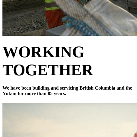
WORKING
TOGETHER
We have been building and servicing British Columbia and the
Yukon for more than 85 years.