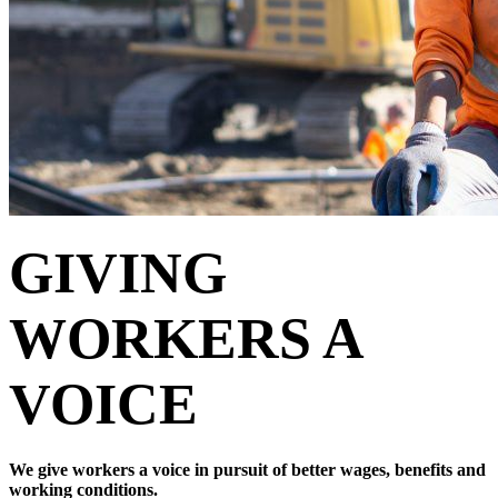
GIVING
WORKERS A
VOICE
We give workers a voice in pursuit of better wages, benefits and
working conditions.