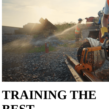
TRAINING THE