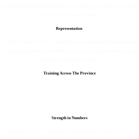
benefit programs that provide assistance in physical, mental
health and substance abuse.
Representation
LIUNA Local 1611 has 10 offices across British Columbia to
assist and ensure our members have the representation they
need to resolve any issues.
Training Across The Province
LIUNA Local 1611 keeps our members skilled up through
our training facility, mobile training and on-line course
offerings.
Members have access to training courses for free.
Strength in Numbers
LIUNA Local 1611 has been representing workers for over