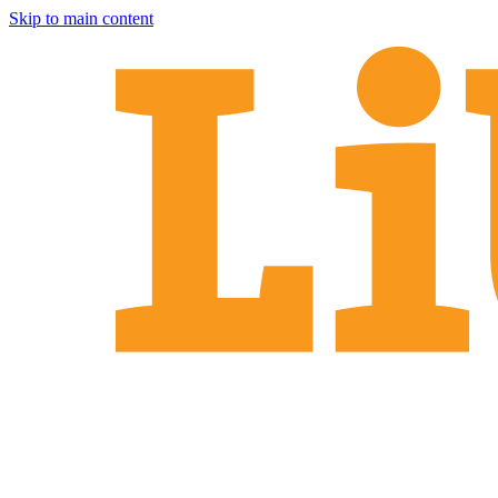
Skip to main content