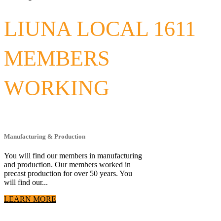
LIUNA LOCAL 1611
MEMBERS
WORKING
Manufacturing & Production
You will find our members in manufacturing
and production. Our members worked in
precast production for over 50 years. You
will find our...
LEARN MORE