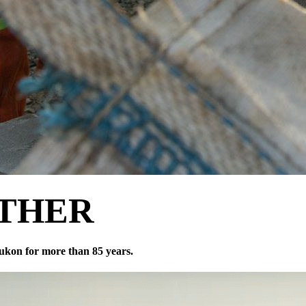
THER
ukon for more than 85 years.