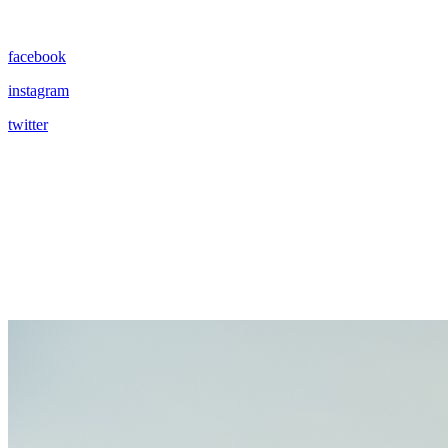
facebook
instagram
twitter