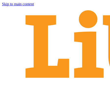
Skip to main content