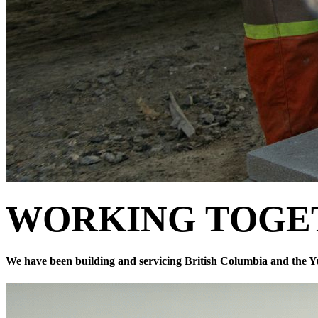
WORKING
TOGE
We have been building and servicing British Columbia and the Y