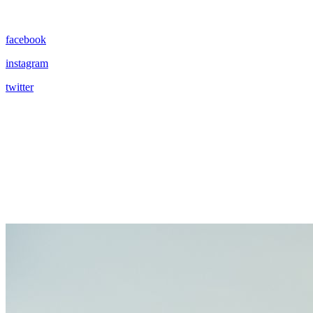
facebook
instagram
twitter