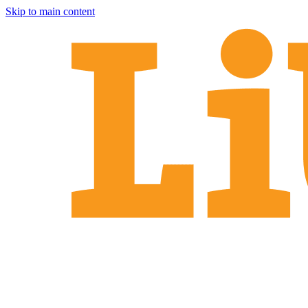
Skip to main content