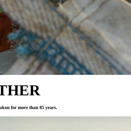
THER
ukon for more than 85 years.