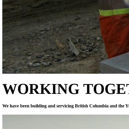
WORKING
TOGE
We have been building and servicing British Columbia and the Y